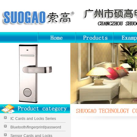
IC Cards and Locks Series
Bluetooth/fingerprint/password
Sensor Cards and Locks