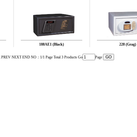
188AE1 (Black)
228 (Grag)
PREV NEXT END NO：1/1 Page Total 3 Products Go
Page