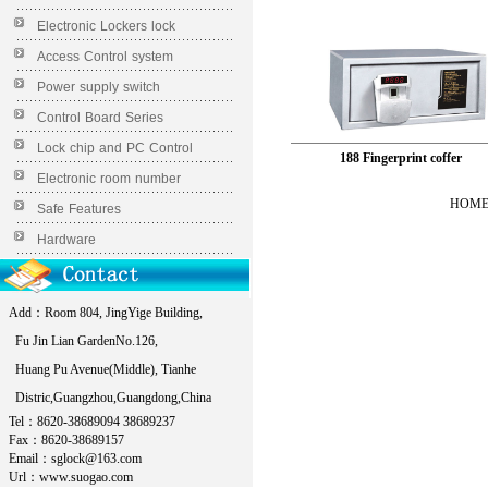
Electronic Lockers lock
Access Control system
Power supply switch
Control Board Series
Lock chip and PC Control
188 Fingerprint coffer
Electronic room number
HOME 
Safe Features
Hardware
Add：Room 804, JingYige Building,
Fu Jin Lian GardenNo.126,
Huang Pu Avenue(Middle), Tianhe
Distric,Guangzhou,Guangdong,China
Tel：8620-38689094 38689237
Fax：8620-38689157
Email：sglock@163.com
Url：www.suogao.com