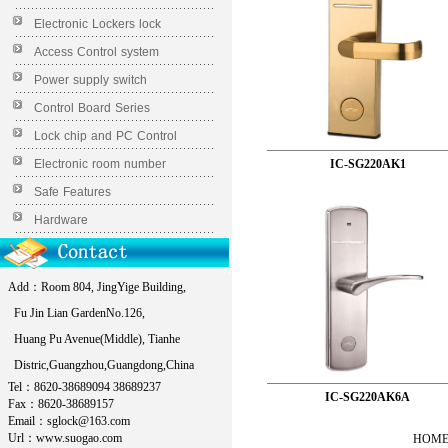
Electronic Lockers lock
Access Control system
Power supply switch
Control Board Series
Lock chip and PC Control
Electronic room number
IC-SG220AK1
Safe Features
Hardware
Add：Room 804, JingYige Building,
Fu Jin Lian GardenNo.126,
Huang Pu Avenue(Middle), Tianhe
Distric,Guangzhou,Guangdong,China
Tel：8620-38689094 38689237
IC-SG220AK6A
Fax：8620-38689157
Email：sglock@163.com
Url：www.suogao.com
HOME 