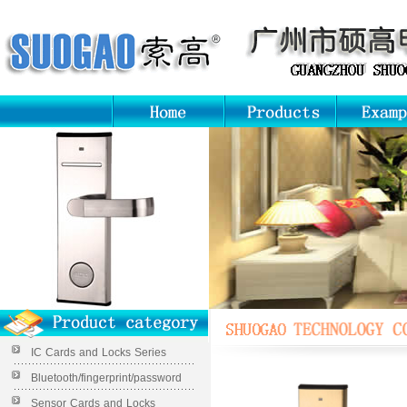
IC Cards and Locks Series
Bluetooth/fingerprint/password
Sensor Cards and Locks