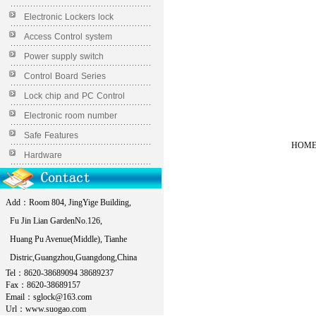
Electronic Lockers lock
Access Control system
Power supply switch
Control Board Series
Lock chip and PC Control
Electronic room number
Safe Features
HOME 
Hardware
Add：Room 804, JingYige Building,
Fu Jin Lian GardenNo.126,
Huang Pu Avenue(Middle), Tianhe
Distric,Guangzhou,Guangdong,China
Tel：8620-38689094 38689237
Fax：8620-38689157
Email：sglock@163.com
Url：www.suogao.com