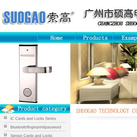
IC Cards and Locks Series
Bluetooth/fingerprint/password
Sensor Cards and Locks