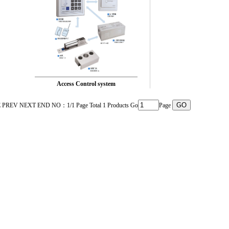
Access Control system
PREV NEXT END NO：1/1 Page Total 1 Products Go
Page